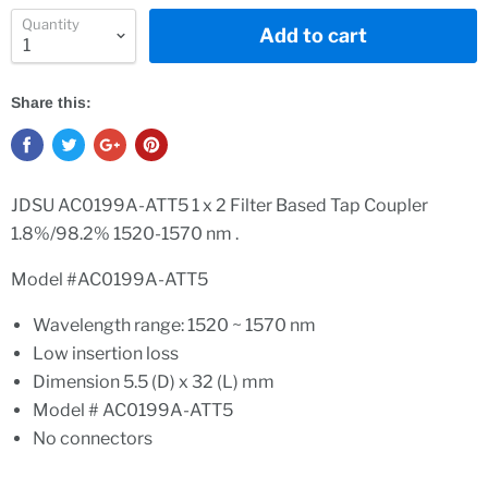
Quantity
Add to cart
Share this:
JDSU AC0199A-ATT5 1 x 2 Filter Based Tap Coupler
1.8%/98.2% 1520-1570 nm .
Model #AC0199A-ATT5
Wavelength range: 1520 ~ 1570 nm
Low insertion loss
Dimension 5.5 (D) x 32 (L) mm
Model # AC0199A-ATT5
No connectors