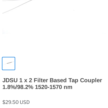
JDSU 1 x 2 Filter Based Tap Coupler
1.8%/98.2% 1520-1570 nm
$29.50 USD