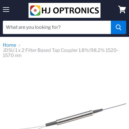
Menu
View
cart
Home
JDSU 1 x 2 Filter Based Tap Coupler 1.8%/98.2% 1520-
1570 nm