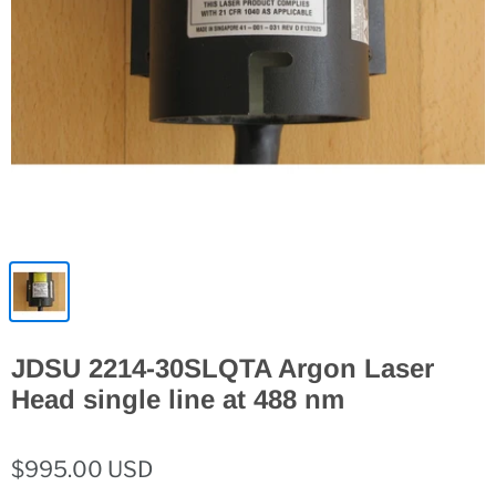
JDSU 2214-30SLQTA Argon Laser
Head single line at 488 nm
$995.00 USD