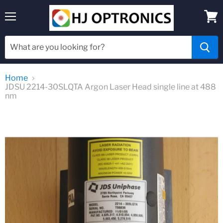
Menu
View
cart
Home
JDSU 2214-30SLQTA Argon Laser Head single line at 488
nm