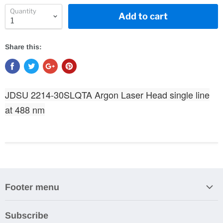
Quantity
Add to cart
Share this:
JDSU 2214-30SLQTA Argon Laser Head single line
at 488 nm
Footer menu
Search
Subscribe
About Us