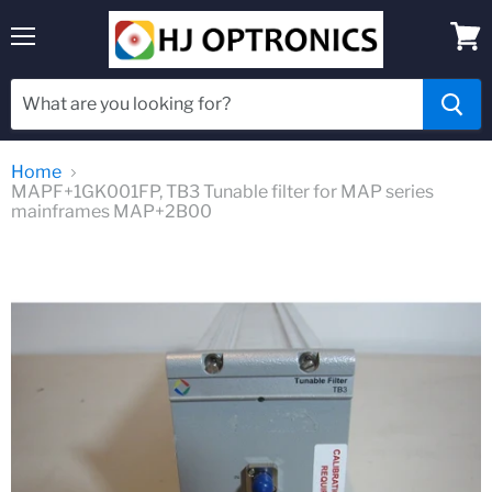
Menu
View
cart
Home
MAPF+1GK001FP, TB3 Tunable filter for MAP series
mainframes MAP+2B00