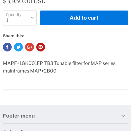
$3,950.00 USD
Quantity
Add to cart
Share this:
MAPF+1GK001FP, TB3 Tunable filter for MAP series
mainframes MAP+2B00
Footer menu
Search