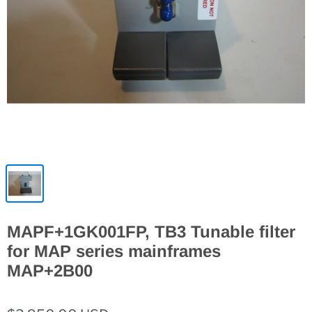
MAPF+1GK001FP, TB3 Tunable filter
for MAP series mainframes
MAP+2B00