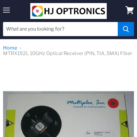
Menu
View
cart
Home
MTRX192L 10GHz Optical Receiver (PIN, TIA, SMA) Fiber