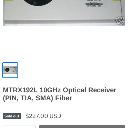
MTRX192L 10GHz Optical Receiver
(PIN, TIA, SMA) Fiber
$227.00 USD
Sold out