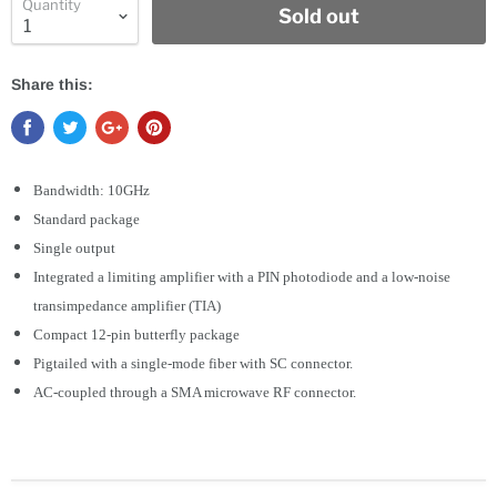
Quantity
Sold out
Share this:
Bandwidth: 10GHz
Standard package
Single output
Integrated a limiting amplifier with a PIN photodiode and a low-noise
transimpedance amplifier (TIA)
Compact 12-pin butterfly package
Pigtailed with a single-mode fiber with SC connector.
AC-coupled through a SMA microwave RF connector.