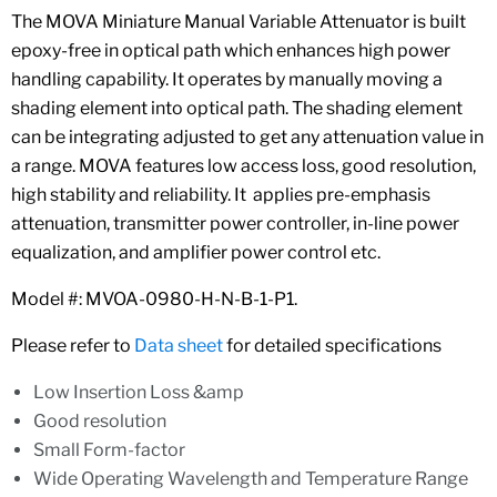
The MOVA Miniature Manual Variable Attenuator is built
epoxy-free in optical path which enhances high power
handling capability. It operates by manually moving a
shading element into optical path. The shading element
can be integrating adjusted to get any attenuation value in
a range. MOVA features low access loss, good resolution,
high stability and reliability. It applies pre-emphasis
attenuation, transmitter power controller, in-line power
equalization, and amplifier power control etc.
Model #: MVOA-0980-H-N-B-1-P1.
Please refer to
Data sheet
for detailed specifications
Low Insertion Loss &amp
Good resolution
Small Form-factor
Wide Operating Wavelength and Temperature Range