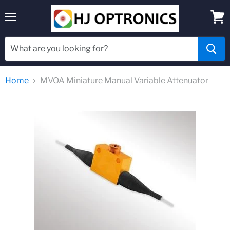
Menu
View
cart
Home
MVOA Miniature Manual Variable Attenuator