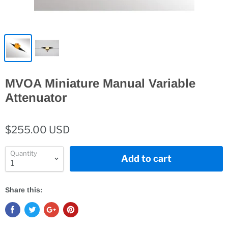
MVOA Miniature Manual Variable
Attenuator
$255.00 USD
Quantity
Add to cart
Share this: