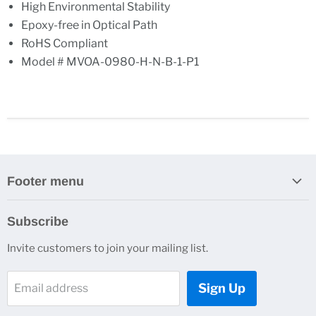
High Environmental Stability
Epoxy-free in Optical Path
RoHS Compliant
Model # MVOA-0980-H-N-B-1-P1
Footer menu
Search
Subscribe
About Us
Invite customers to join your mailing list.
Contacts
Customer Service
Sign Up
Email address
News and Events