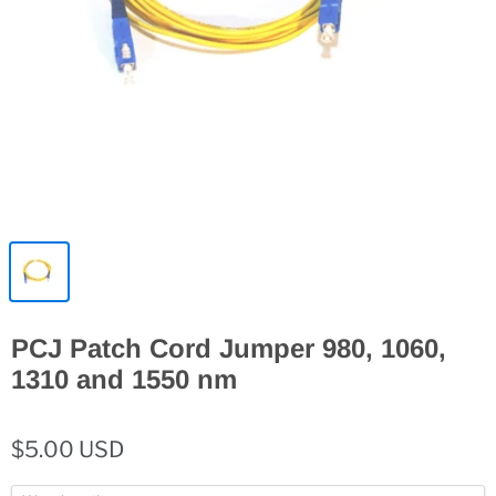
PCJ Patch Cord Jumper 980, 1060,
1310 and 1550 nm
$5.00 USD