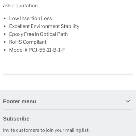
ask a quotation.
Low Insertion Loss
Excellent Environment Stability
Epoxy Free in Optical Path
RoHS Compliant
Model # PCJ-55-11-B-1-F
Footer menu
Search
Subscribe
About Us
Invite customers to join your mailing list.
Contacts