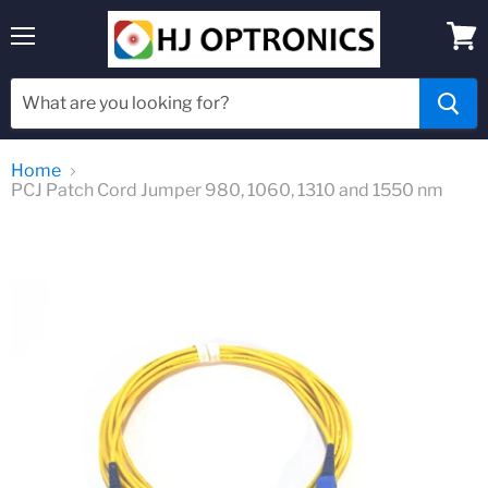
Menu
View
cart
Home
PCJ Patch Cord Jumper 980, 1060, 1310 and 1550 nm