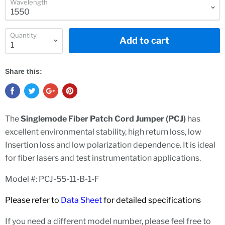
Wavelength
Quantity
Add to cart
Share this:
The
Singlemode
Fiber Patch Cord Jumper (PCJ)
has
excellent environmental stability, high return loss, low
Insertion loss and low polarization dependence. It is ideal
for fiber lasers and test instrumentation applications.
Model #: PCJ-55-11-B-1-F
Please refer to
Data Sheet
for detailed specifications
If you need a different model number, please feel free to