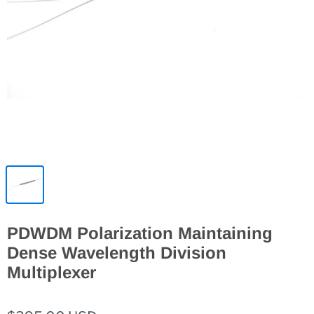
PDWDM Polarization Maintaining
Dense Wavelength Division
Multiplexer