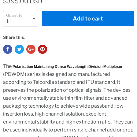
$395.00 USD
Quantity
Add to cart
Share this:
The
Polarization Maintaining Dense Wavelength Division Multiplexer
(PDWDM) series is designed and manufactured
according to Telcordia standard and ITU standard, it
preserves the polarization of optical signals. The devices
use environmentally stable thin film filter and advanced
packaging technology to achieve wide passband, low
insertion loss, high channel isolation, excellent
environmental stability and high extinction ratio. They can
be used individually to perform single channel add or drop