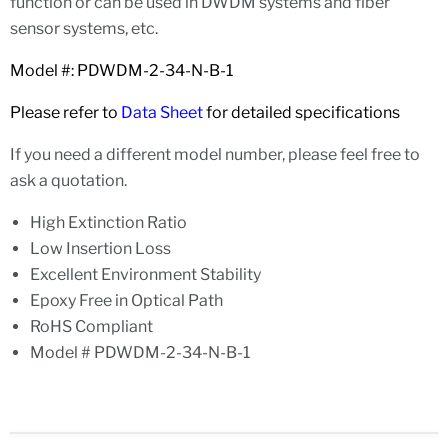
function or can be used in DWDM systems and fiber
sensor systems, etc.
Model #: PDWDM-2-34-N-B-1
Please refer to
Data Sheet
for detailed specifications
If you need a different model number, please feel free to
ask a quotation.
High Extinction Ratio
Low Insertion Loss
Excellent Environment Stability
Epoxy Free in Optical Path
RoHS Compliant
Model # PDWDM-2-34-N-B-1