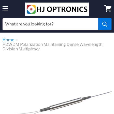
Menu
View
cart
Home
PDWDM Polarization Maintaining Dense Wavelength
Division Multiplexer