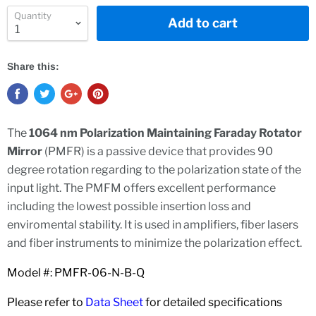
Quantity
Add to cart
Share this:
The
1064 nm Polarization Maintaining Faraday Rotator
Mirror
(PMFR) is a passive device that provides 90
degree rotation regarding to the polarization state of the
input light. The PMFM offers excellent performance
including the lowest possible insertion loss and
enviromental stability. It is used in amplifiers, fiber lasers
and fiber instruments to minimize the polarization effect.
Model #: PMFR-06-N-B-Q
Please refer to
Data Sheet
for detailed specifications