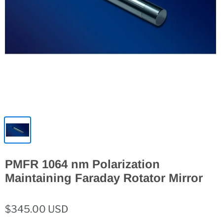
PMFR 1064 nm Polarization
Maintaining Faraday Rotator Mirror
$345.00 USD