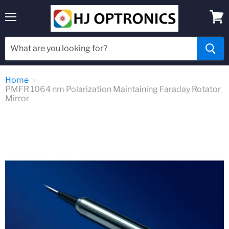
Menu
View
cart
Home
PMFR 1064 nm Polarization Maintaining Faraday Rotator
Mirror