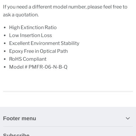
If you need a different model number, please feel free to
ask a quotation.
High Extinction Ratio
Low Insertion Loss
Excellent Environment Stability
Epoxy Free in Optical Path
RoHS Compliant
Model # PMFR-06-N-B-Q
Footer menu
Search
Subscribe