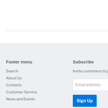
Footer menu
Subscribe
Search
Invite customers to jo
About Us
Email address
Contacts
Customer Service
News and Events
Sign Up