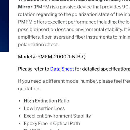
Mirror
(PMFM) is a passive device that provides 90
rotation regarding to the polarization state of the inp
PMFM offers excellent performance including the l
possible insertion loss and enviromental stability. It i
amplifiers, fiber lasers and fiber instruments to mini
polarization effect.
Model #: PMFM-2000-1-N-B-Q
Please refer to
Data Sheet
for detailed specifica
If you need a different model number, please feel fre
quotation.
High Extinction Ratio
Low Insertion Loss
Excellent Environment Stability
Epoxy Free in Optical Path