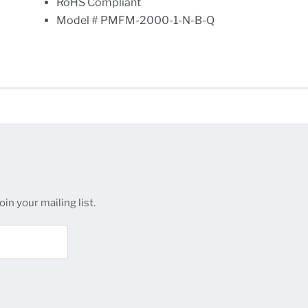
RoHS Compliant
Model # PMFM-2000-1-N-B-Q
in your mailing list.