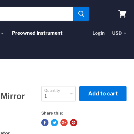
View
cart
Preowned Instrument
Login
Quantity
Add to cart
 Mirror
Share this:
tator