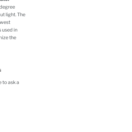
 degree
ut light. The
owest
s used in
mize the
tions
e to ask a