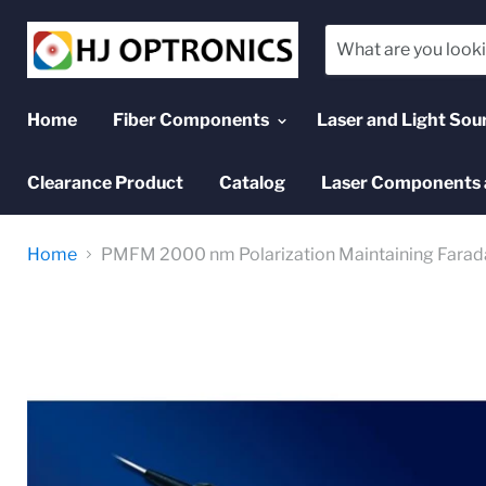
Home
Fiber Components
Laser and Light Sou
Clearance Product
Catalog
Laser Components 
Home
PMFM 2000 nm Polarization Maintaining Farada