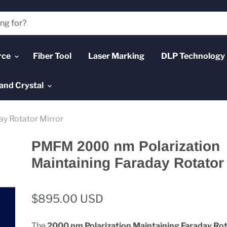
rce
Fiber Tool
Laser Marking
DLP Technology
and Crystal
y Rotator Mirror
PMFM 2000 nm Polarization
Maintaining Faraday Rotator
$895.00 USD
The
2000 nm Polarization Maintaining Faraday Ro