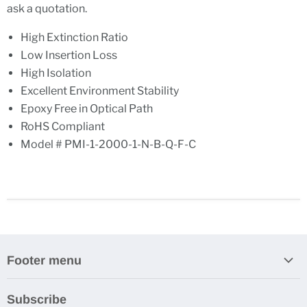
ask a quotation.
High Extinction Ratio
Low Insertion Loss
High Isolation
Excellent Environment Stability
Epoxy Free in Optical Path
RoHS Compliant
Model # PMI-1-2000-1-N-B-Q-F-C
Footer menu
Search
Subscribe