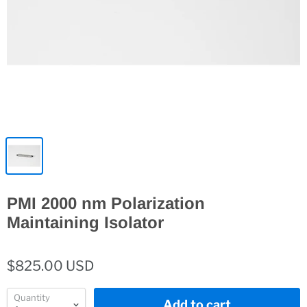
PMI 2000 nm Polarization
Maintaining Isolator
$825.00 USD
Quantity
Add to cart