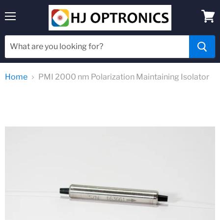
Menu
View
cart
Home
PMI 2000 nm Polarization Maintaining Isolator