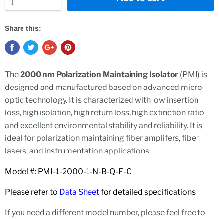
Share this:
The
2000 nm Polarization Maintaining Isolator
(PMI) is
designed and manufactured based on advanced micro
optic technology. It is characterized with low insertion
loss, high isolation, high return loss, high extinction ratio
and excellent environmental stability and reliability. It is
ideal for polarization maintaining fiber amplifers, fiber
lasers, and instrumentation applications.
Model #: PMI-1-2000-1-N-B-Q-F-C
Please refer to
Data Sheet
for detailed specifications
If you need a different model number, please feel free to