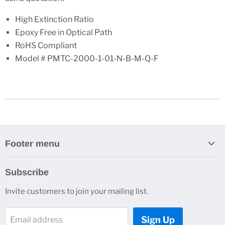
High Extinction Ratio
Epoxy Free in Optical Path
RoHS Compliant
Model # PMTC-2000-1-01-N-B-M-Q-F
Footer menu
Search
Subscribe
About Us
Invite customers to join your mailing list.
Contacts
Customer Service
Sign Up
Email address