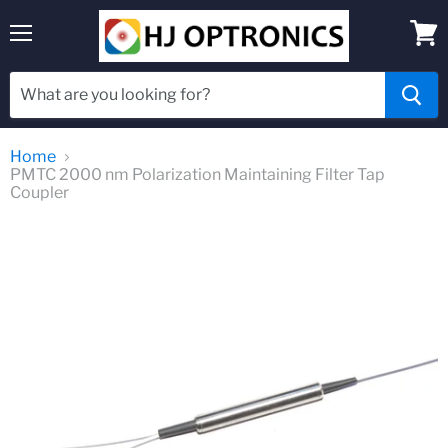
Menu
View
cart
Home
PMTC 2000 nm Polarization Maintaining Filter Tap
Coupler