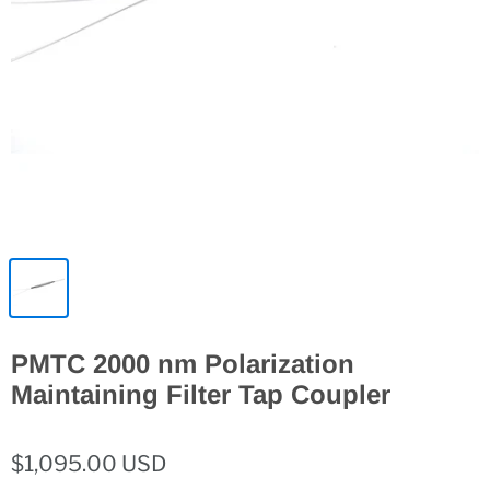
PMTC 2000 nm Polarization
Maintaining Filter Tap Coupler
$1,095.00 USD