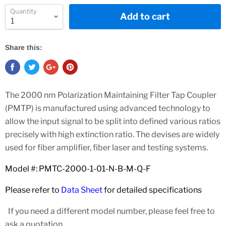
Quantity
Add to cart
Share this:
The 2000 nm Polarization Maintaining Filter Tap Coupler
(PMTP) is manufactured using advanced technology to
allow the input signal to be split into defined various ratios
precisely with high extinction ratio. The devises are widely
used for fiber amplifier, fiber laser and testing systems.
Model #: PMTC-2000-1-01-N-B-M-Q-F
Please refer to
Data Sheet
for detailed specifications
If you need a different model number, please feel free to
ask a quotation.