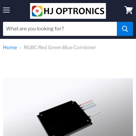
Menu
View
cart
Home
RGBC Red Green Blue Combiner