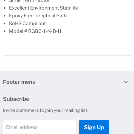
Small Form Factor
Excellent Environment Stability
Epoxy Free in Optical Path
RoHS Compliant
Model # RGBC-1-N-B-H
Footer menu
Search
Subscribe
About Us
Invite customers to join your mailing list.
Contacts
Customer Service
Sign Up
Email address
News and Events