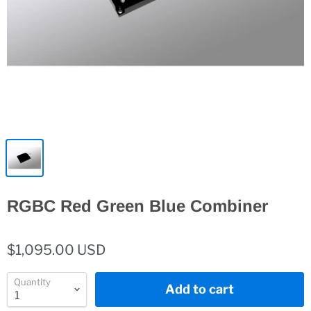
RGBC Red Green Blue Combiner
$1,095.00 USD
Quantity
Add to cart