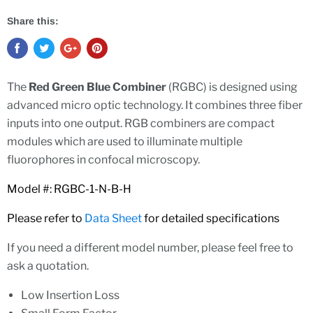
Share this:
The
Red Green Blue Combiner
(RGBC) is designed using
advanced micro optic technology. It combines three fiber
inputs into one output. RGB combiners are compact
modules which are used to illuminate multiple
fluorophores in confocal microscopy.
Model #: RGBC-1-N-B-H
Please refer to
Data Sheet
for detailed specifications
If you need a different model number, please feel free to
ask a quotation.
Low Insertion Loss