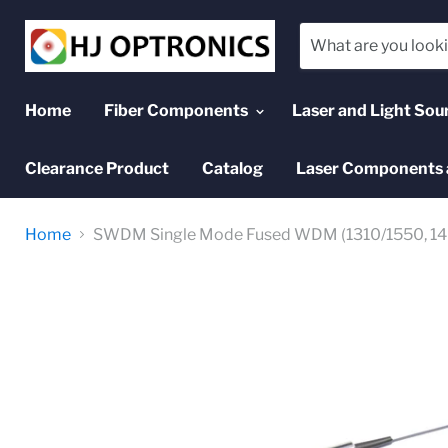
Home
Fiber Components
Laser and Light Sou
Clearance Product
Catalog
Laser Components 
Home
SWDM Single Mode Fused WDM (1310/1550, 14