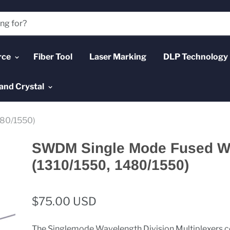
rce
Fiber Tool
Laser Marking
DLP Technology
and Crystal
80/1550)
SWDM Single Mode Fused 
(1310/1550, 1480/1550)
$75.00 USD
The Singlemode Wavelength Division Multiplexers 