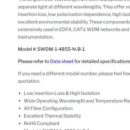
separate light at different wavelengths. They offer v
insertion loss, low polarization dependence, high iso
excellent environmental stability. These component
extensively used in EDFA, CATV, WDM networks and 
instrumentation.
Model #: SWDM-1-4855-N-B-1.
Please refer to
Data sheet
for detailed specifications
If you need a different model number, please feel fre
quotation.
Low Insertion Loss & High Isolation
Wide Operating Wavelength and Temperature R
All Fiber Configuration
Excellent Thermal Stability
RoHS Compliant