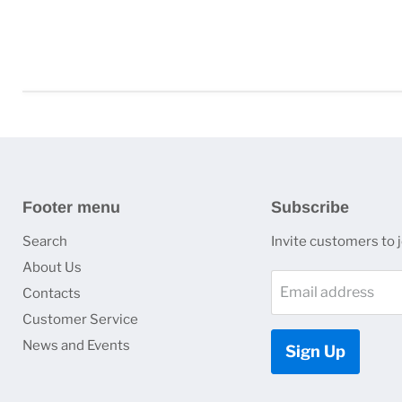
Footer menu
Subscribe
Search
Invite customers to jo
About Us
Email address
Contacts
Customer Service
News and Events
Sign Up