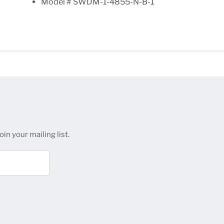
Model # SWDM-1-4855-N-B-1
in your mailing list.