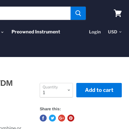
View
cart
Preowned Instrument
Login
WDM
Quantity
Add to cart
Share this:
combine or