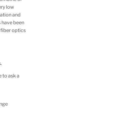
ery low
lation and
s have been
fiber optics
.
e to ask a
ange